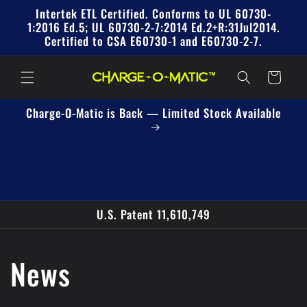
Skip to
Intertek ETL Certified. Conforms to UL 60730-
content
1:2016 Ed.5; UL 60730-2-7:2014 Ed.2+R:31Jul2014.
Certified to CSA E60730-1 and E60730-2-7.
Cart
Charge-O-Matic is Back — Limited Stock Available
U.S. Patent 11,610,749
News