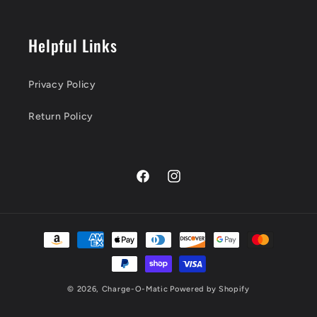
Helpful Links
Privacy Policy
Return Policy
Facebook
Instagram
Payment
methods
© 2026,
Charge-O-Matic
Powered by Shopify