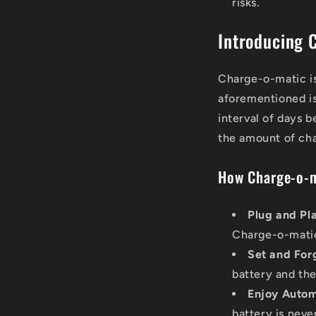
risks.
Introducing 
Charge-o-matic is
aforementioned is
interval of days 
the amount of cha
How Charge-o-m
Plug and Pl
Charge-o-mati
Set and For
battery and th
Enjoy Autom
battery is nev