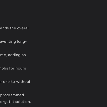
ends the overall
reventing long-
ime, adding an
nobs for hours
r e-bike without
s programmed
orget it solution.