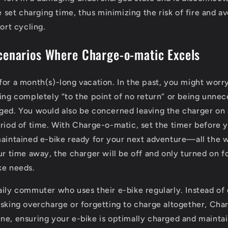
 set charging time, thus minimizing the risk of fire and a
ort cycling.
cenarios Where Charge-o-matic Excels
for a month(s)-long vacation. In the past, you might worr
ning completely “to the point of no return” or being unnece
ged. You would also be concerned leaving the charger on
eriod of time. With Charge-o-matic, set the timer before 
maintained e-bike ready for your next adventure—all the 
ur time away, the charger will be off and only turned on f
ke needs.
aily commuter who uses their e-bike regularly. Instead of 
isking overcharge or forgetting to charge altogether, Ch
ne, ensuring your e-bike is optimally charged and mainta