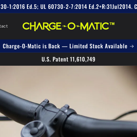
0730-1:2016 Ed.5; UL 60730-2-7:2014 Ed.2+R:31Jul2014. 
tact
Charge-O-Matic is Back — Limited Stock Available
U.S. Patent 11,610,749