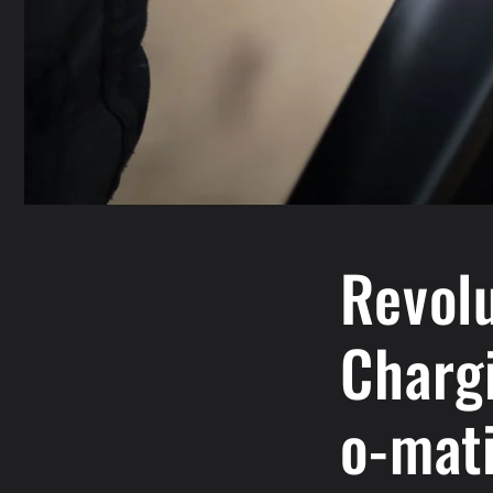
Revolu
Charg
o-mati