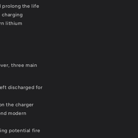
 prolong the life
e charging
n lithium
ever, three main
eft discharged for
on the charger
-end modern
ng potential fire