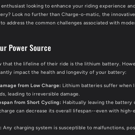
 enthusiast looking to enhance your riding experience and
ttery? Look no further than Charge-o-matic, the innovativ
 to address the common challenges associated with moder
our Power Source
 that the lifeline of their ride is the lithium battery. How
cantly impact the health and longevity of your battery:
amage from Low Charge:
Lithium batteries suffer when l
s, leading to irreversible damage.
espan from Short Cycling:
Habitually leaving the battery 
 charge can decrease its overall lifespan--even with high
:
Any charging system is susceptible to malfunctions, posi