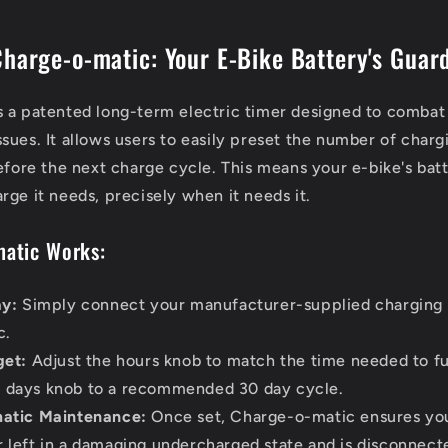
Charge-o-matic: Your E-Bike Battery's Guar
 a patented long-term electric timer designed to combat 
sues. It allows users to easily preset the number of charg
before the next charge cycle. This means your e-bike's bat
rge it needs, precisely when it needs it.
atic Works:
ay:
Simply connect your manufacturer-supplied charging 
c.
get:
Adjust the hours knob to match the time needed to fu
e days knob to a recommended 30 day cycle.
atic Maintenance:
Once set, Charge-o-matic ensures you
er left in a damaging undercharged state and is disconnec