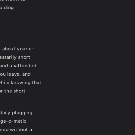
voiding
y about your e-
ssarily short
 and unattended
you leave, and
while knowing that
or the short
daily plugging
arge-o-matic
ined without a