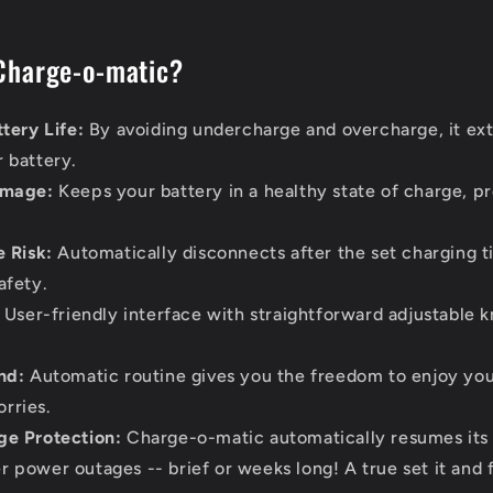
Charge-o-matic?
tery Life:
By avoiding undercharge and overcharge, it ext
r battery.
amage:
Keeps your battery in a healthy state of charge, p
 Risk:
Automatically disconnects after the set charging t
afety.
User-friendly interface with straightforward adjustable k
nd:
Automatic routine gives you the freedom to enjoy you
rries.
e Protection:
Charge-o-matic automatically resumes it
r power outages -- brief or weeks long! A true set it and f