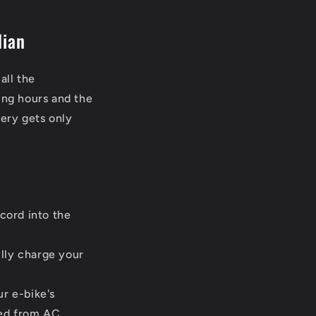
dian
all the
ing hours and the
tery gets only
cord into the
lly charge your
r e-bike's
ted from AC