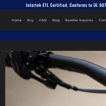
Skip to
Intertek ETL Certified. Conforms to UL 6
content
Home
Buy
FAQ
Blog
Reseller Inquiries
Con