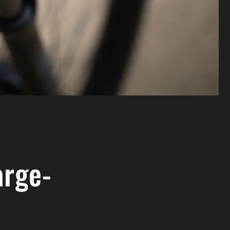
arge-