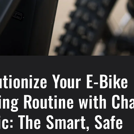
tionize Your E-Bike
ing Routine with Ch
c: The Smart, Safe