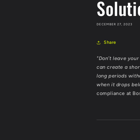
Soluti
DECEMBER 27, 2023
Share
"Don’t leave your 
can create a shor
long periods with
when it drops be
compliance at Bos