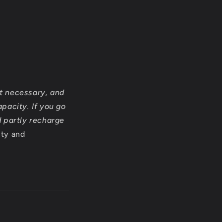
ot necessary, and
pacity. If you go
d partly recharge
ity and