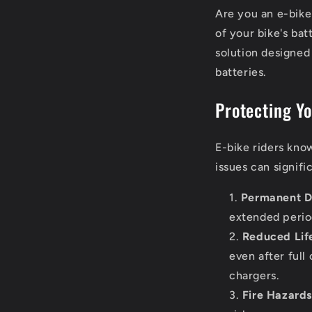
Are you an e-bike
of your bike's ba
solution designed
batteries.
Protecting Y
E-bike riders know
issues can signifi
Permanent D
extended period
Reduced Lif
even after full
chargers.
Fire Hazards