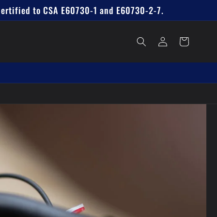
Certified to CSA E60730-1 and E60730-2-7.
Log
Cart
in