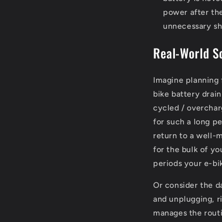
power after the
unnecessary sh
Real-World S
Imagine planning 
bike battery drai
cycled / overchar
for such a long p
return to a well-
for the bulk of yo
periods your e-bi
Or consider the d
and unplugging, r
manages the routi