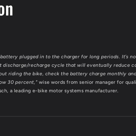
on
battery plugged in to the charger for long periods. It’s n
t discharge/recharge cycle that will eventually reduce ca
out riding the bike, check the battery charge monthly an
low 30 percent,"
wise words from senior manager for qual
ch, a leading e-bike motor systems manufacturer.