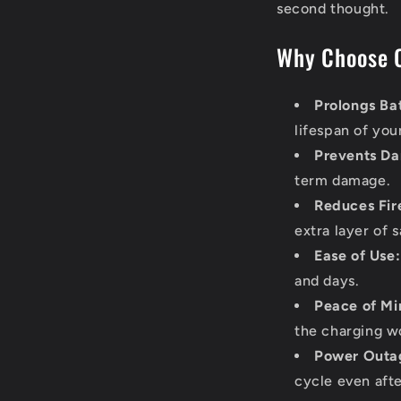
second thought.
Why Choose 
Prolongs Bat
lifespan of you
Prevents D
term damage.
Reduces Fire
extra layer of s
Ease of Use:
and days.
Peace of Mi
the charging wo
Power Outag
cycle even afte