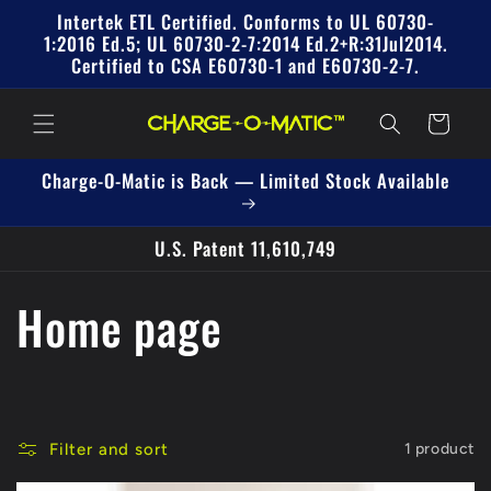
Skip to
Intertek ETL Certified. Conforms to UL 60730-
content
1:2016 Ed.5; UL 60730-2-7:2014 Ed.2+R:31Jul2014.
Certified to CSA E60730-1 and E60730-2-7.
Cart
Charge-O-Matic is Back — Limited Stock Available
U.S. Patent 11,610,749
C
Home page
o
l
Filter and sort
1 product