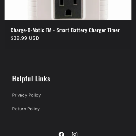
Charge-O-Matic TM - Smart Battery Charger Timer
Regular
$39.99 USD
price
Helpful Links
Privacy Policy
Return Policy